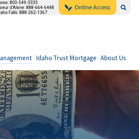
oise: 800-549-3333
Online Access
oeur d'Alene: 888-664-6448
daho Falls: 888-262-1367
Management
Idaho Trust Mortgage
About Us