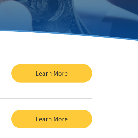
Learn More
Learn More