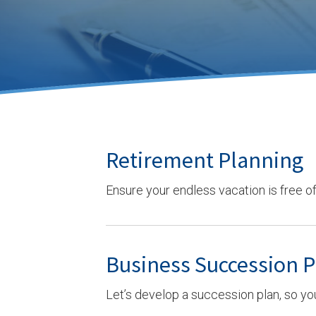
Retirement Planning
Ensure your endless vacation is free of 
Business Succession 
Let’s develop a succession plan, so yo