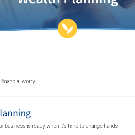
financial worry.
Planning
ur business is ready when it’s time to change hands.