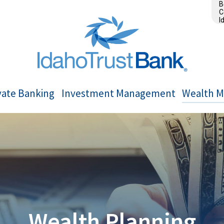
B
C
I
vate Banking
Investment Management
Wealth 
Wealth Planning