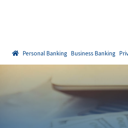
Personal Banking
Business Banking
Pri