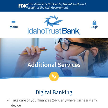
FDIC-Insured - Backed by the full faith and
credit of the U.S. Government
Menu
Login
Additional Services
Digital Banking
Take care of your finances 24/7, anywhere, on nearly any
device