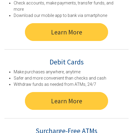
Check accounts, make payments, transfer funds, and
more
Download our mobile app to bank via smartphone
Learn More
Debit Cards
Make purchases anywhere, anytime
Safer and more convenient than checks and cash
Withdraw funds as needed from ATMs, 24/7
Learn More
Surcharge-Free ATMs