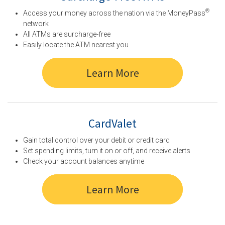
®
Access your money across the nation via the MoneyPass
network
All ATMs are surcharge-free
Easily locate the ATM nearest you
Learn More
CardValet
Gain total control over your debit or credit card
Set spending limits, turn it on or off, and receive alerts
Check your account balances anytime
Learn More