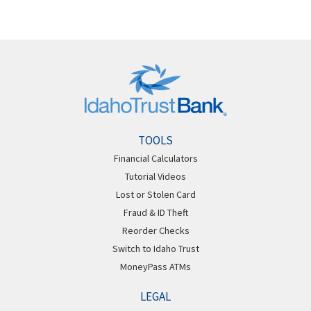
TOOLS
Financial Calculators
Tutorial Videos
Lost or Stolen Card
Fraud & ID Theft
Reorder Checks
Switch to Idaho Trust
MoneyPass ATMs
LEGAL