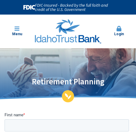
FDIC-Insured - Backed by the full faith and
credit of the U.S. Government
Menu
Login
Retirement Planning