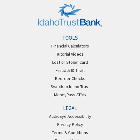
TOOLS
Financial Calculators
Tutorial Videos
Lost or Stolen Card
Fraud & ID Theft
Reorder Checks
Switch to Idaho Trust
MoneyPass ATMs
LEGAL
AudioEye Accessibility
Privacy Policy
Terms & Conditions